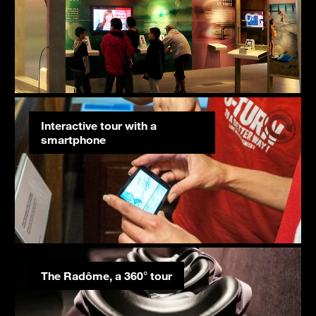
Interactive tour with a
smartphone
The Radôme, a 360° tour