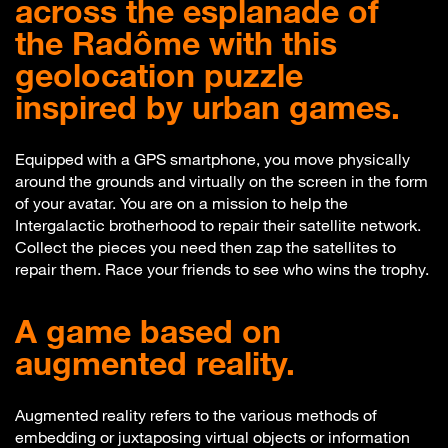
across the esplanade of
the Radôme with this
geolocation puzzle
inspired by urban games.
Equipped with a GPS smartphone, you move physically
around the grounds and virtually on the screen in the form
of your avatar. You are on a mission to help the
Intergalactic brotherhood to repair their satellite network.
Collect the pieces you need then zap the satellites to
repair them. Race your friends to see who wins the trophy.
A game based on
augmented reality.
Augmented reality refers to the various methods of
embedding or juxtaposing virtual objects or information