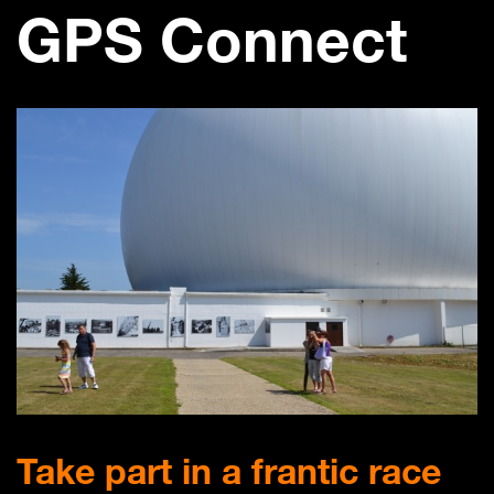
GPS Connect
Take part in a frantic race