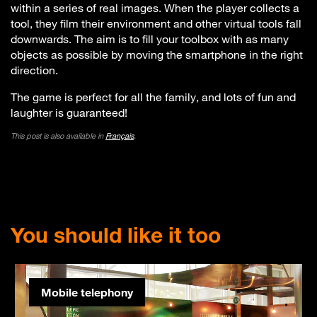
within a series of real images. When the player collects a
tool, they film their environment and other virtual tools fall
downwards. The aim is to fill your toolbox with as many
objects as possible by moving the smartphone in the right
direction.
The game is perfect for all the family, and lots of fun and
laughter is guaranteed!
This post is also available in
Français
.
You should like it too
Mobile telephony