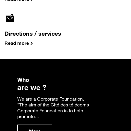
Directions / services
Read more
Who
are we ?
We are a Corporate Foundation.
“The aim of the Cité des télécoms
Corporate Foundation is to help
promote…