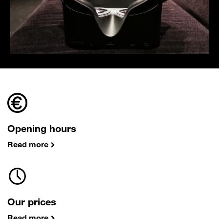
Opening hours
Read more
Our prices
Read more