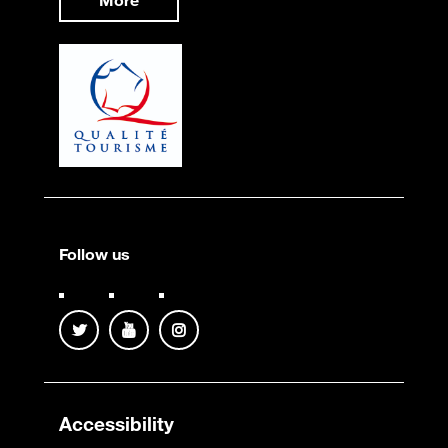
More
Follow us
Accessibility