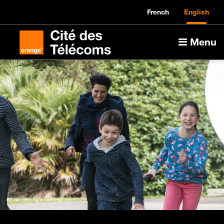
French
English
Menu