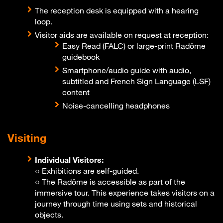
The reception desk is equipped with a hearing
loop.
Visitor aids are available on request at reception:
Easy Read (FALC) or large-print Radôme
guidebook
Smartphone/audio guide with audio,
subtitled and French Sign Language (LSF)
content
Noise-cancelling headphones
Visiting
Individual Visitors:
○ Exhibitions are self-guided.
○ The Radôme is accessible as part of the
immersive tour. This experience takes visitors on a
journey through time using sets and historical
objects.