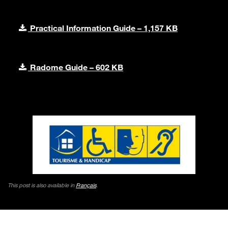
Practical Information Guide – 1,157 KB
Radome Guide – 602 KB
This post is also available in
Français
.