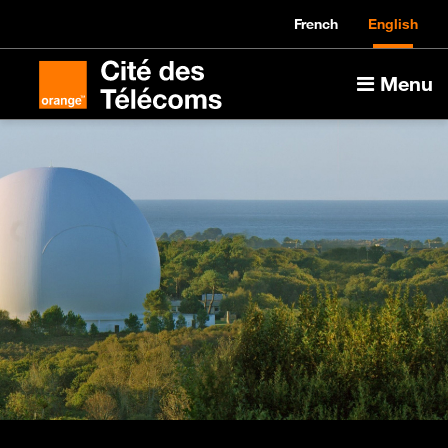
French
English
Menu