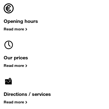
Opening hours
Read more
Our prices
Read more
Directions / services
Read more