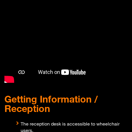
Getting Information /
Reception
The reception desk is accessible to wheelchair
users.