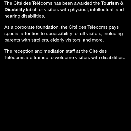
The Cité des Télécoms has been awarded the
Tourism &
Disability
label for visitors with physical, intellectual, and
hearing disabilities.
As a corporate foundation, the Cité des Télécoms pays
special attention to accessibility for all visitors, including
parents with strollers, elderly visitors, and more.
The reception and mediation staff at the Cité des
Télécoms are trained to welcome visitors with disabilities.