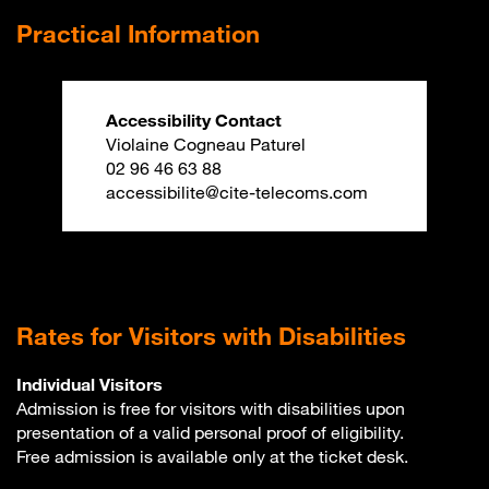
Practical Information
Accessibility Contact
Violaine Cogneau Paturel
02 96 46 63 88
accessibilite@cite-telecoms.com
Rates for Visitors with Disabilities
Individual Visitors
Admission is free for visitors with disabilities upon
presentation of a valid personal proof of eligibility.
Free admission is available only at the ticket desk.