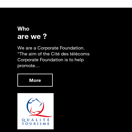
Who
are we ?
We are a Corporate Foundation.
“The aim of the Cité des télécoms
Corporate Foundation is to help
promote…
More