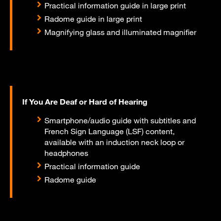
Practical information guide in large print
Radome guide in large print
Magnifying glass and illuminated magnifier
If You Are Deaf or Hard of Hearing
Smartphone/audio guide with subtitles and
French Sign Language (LSF) content,
available with an induction neck loop or
headphones
Practical information guide
Radome guide