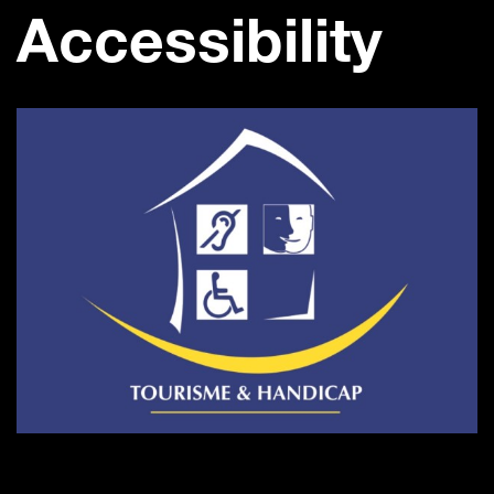
Accessibility