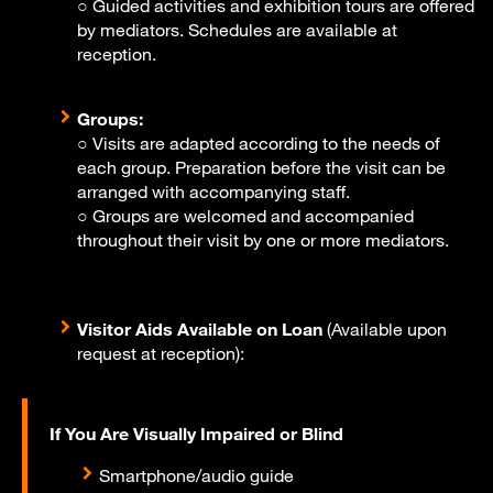
○ Guided activities and exhibition tours are offered
by mediators. Schedules are available at
reception.
Groups:
○ Visits are adapted according to the needs of
each group. Preparation before the visit can be
arranged with accompanying staff.
○ Groups are welcomed and accompanied
throughout their visit by one or more mediators.
Visitor Aids Available on Loan
(Available upon
request at reception):
If You Are Visually Impaired or Blind
Smartphone/audio guide