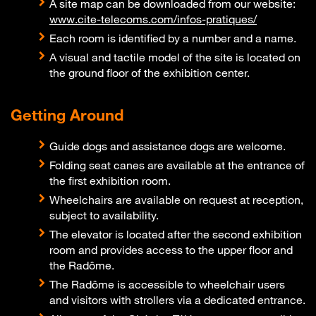
A site map can be downloaded from our website:
www.cite-telecoms.com/infos-pratiques/
Each room is identified by a number and a name.
A visual and tactile model of the site is located on
the ground floor of the exhibition center.
Getting Around
Guide dogs and assistance dogs are welcome.
Folding seat canes are available at the entrance of
the first exhibition room.
Wheelchairs are available on request at reception,
subject to availability.
The elevator is located after the second exhibition
room and provides access to the upper floor and
the Radôme.
The Radôme is accessible to wheelchair users
and visitors with strollers via a dedicated entrance.