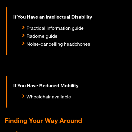
If You Have an Intellectual Disability
Practical information guide
Radome guide
Noise-cancelling headphones
If You Have Reduced Mobility
Wheelchair available
Finding Your Way Around