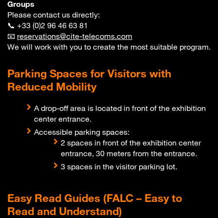
Groups
Please contact us directly:
📞 +33 (0)2 96 46 63 81
📧
reservations@cite-telecoms.com
We will work with you to create the most suitable program.
Parking Spaces for Visitors with
Reduced Mobility
A drop-off area is located in front of the exhibition
center entrance.
Accessible parking spaces:
2 spaces in front of the exhibition center
entrance, 30 meters from the entrance.
3 spaces in the visitor parking lot.
Easy Read Guides (FALC – Easy to
Read and Understand)