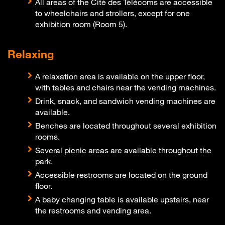
All areas of the Cité des Télécoms are accessible
to wheelchairs and strollers, except for one
exhibition room (Room 5).
Relaxing
A relaxation area is available on the upper floor,
with tables and chairs near the vending machines.
Drink, snack, and sandwich vending machines are
available.
Benches are located throughout several exhibition
rooms.
Several picnic areas are available throughout the
park.
Accessible restrooms are located on the ground
floor.
A baby changing table is available upstairs, near
the restrooms and vending area.