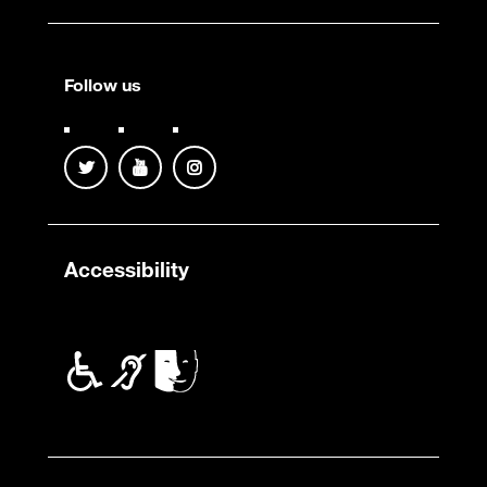
Follow us
Accessibility